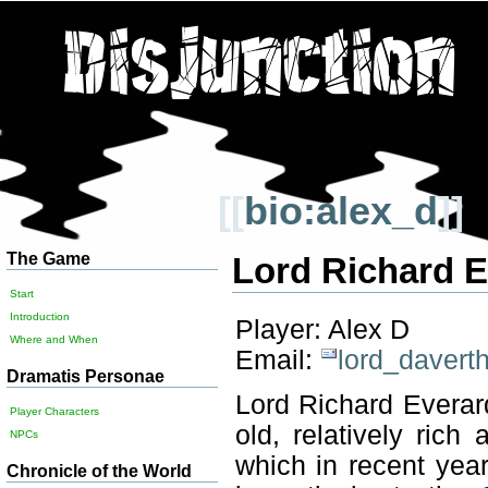
[[
bio:alex_d
]]
The Game
Lord Richard 
Start
Introduction
Player: Alex D
Where and When
Email:
lord_davert
Dramatis Personae
Lord Richard Everar
Player Characters
old, relatively ric
NPCs
which in recent year
Chronicle of the World