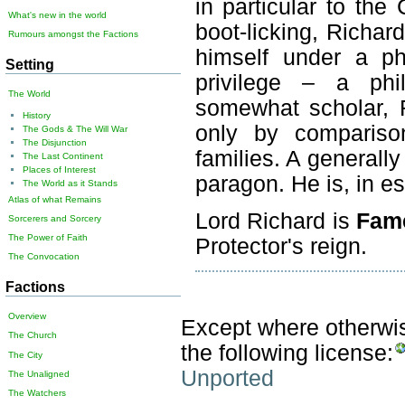
in particular to the
What's new in the world
boot-licking, Richar
Rumours amongst the Factions
himself under a ph
Setting
privilege – a phi
The World
somewhat scholar, R
History
only by compariso
The Gods & The Will War
The Disjunction
families. A generally
The Last Continent
Places of Interest
paragon. He is, in e
The World as it Stands
Atlas of what Remains
Lord Richard is
Fam
Sorcerers and Sorcery
The Power of Faith
Protector's reign.
The Convocation
Factions
Overview
Except where otherwise
The Church
the following license:
The City
Unported
The Unaligned
The Watchers