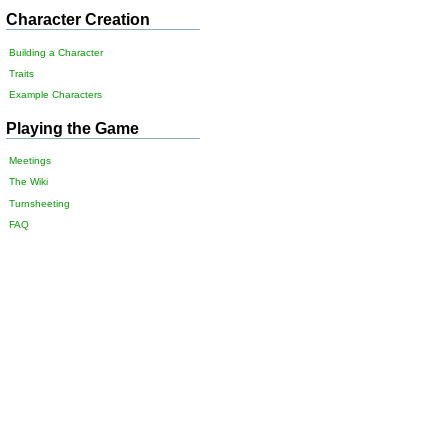
Character Creation
Building a Character
Traits
Example Characters
Playing the Game
Meetings
The Wiki
Turnsheeting
FAQ