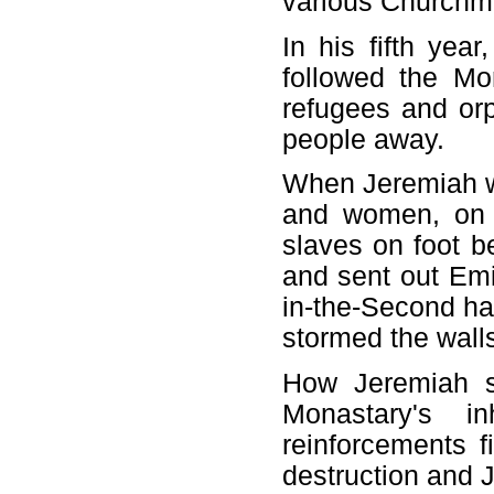
various Church
In his fifth yea
followed the M
refugees and orph
people away.
When Jeremiah w
and women, on h
slaves on foot 
and sent out Emi
in-the-Second ha
stormed the wall
How Jeremiah su
Monastary's i
reinforcements f
destruction and 