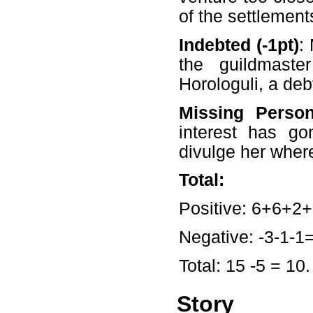
of the settlement
Indebted (-1pt)
:
the guildmaster
Horologuli, a debt
Missing Person
interest has go
divulge her wher
Total:
Positive: 6+6+2+
Negative: -3-1-1=
Total: 15 -5 = 10.
Story