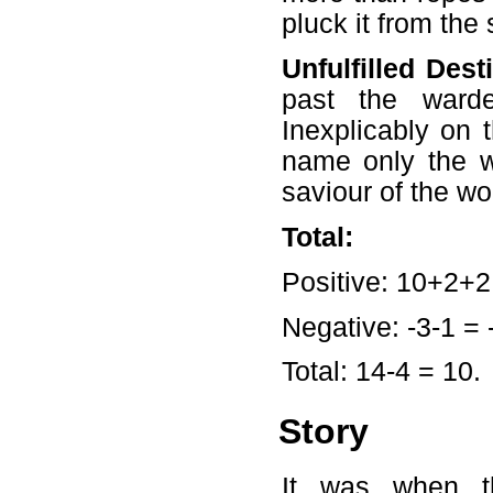
pluck it from the
Unfulfilled Dest
past the ward
Inexplicably on
name only the 
saviour of the w
Total:
Positive: 10+2+2
Negative: -3-1 = 
Total: 14-4 = 10.
Story
It was when t