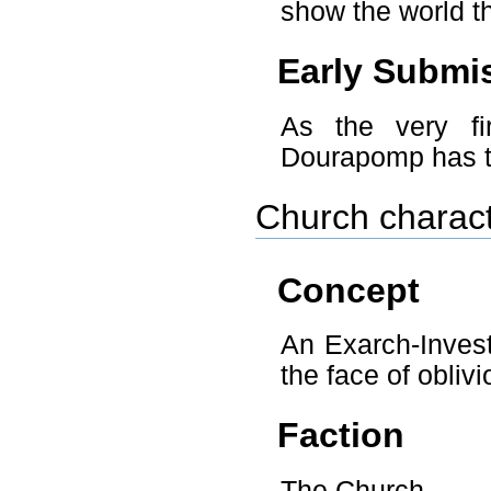
show the world th
Early Submi
As the very fi
Dourapomp has th
Church charact
Concept
An Exarch-Invest
the face of oblivi
Faction
The Church.