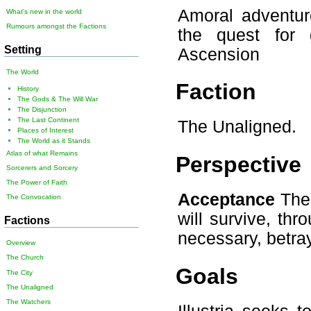
Amoral adventur
What's new in the world
Rumours amongst the Factions
the quest for 
Setting
Ascension
The World
Faction
History
The Gods & The Will War
The Disjunction
The Last Continent
The Unaligned.
Places of Interest
The World as it Stands
Atlas of what Remains
Perspective
Sorcerers and Sorcery
The Power of Faith
Acceptance
The 
The Convocation
will survive, thro
Factions
necessary, betray
Overview
The Church
Goals
The City
The Unaligned
The Watchers