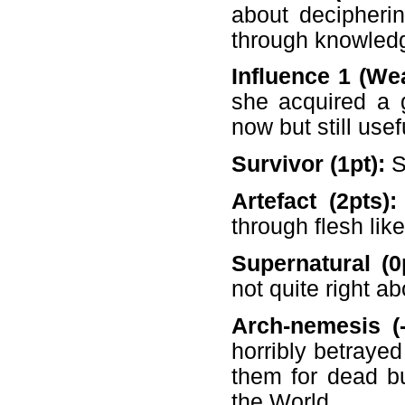
about decipherin
through knowledg
Influence 1 (Wea
she acquired a g
now but still usef
Survivor (1pt):
S
Artefact (2pts)
through flesh like
Supernatural (0
not quite right a
Arch-nemesis (-
horribly betrayed
them for dead b
the World.