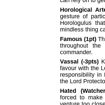
can rely on to get
Horological Art
gesture of parti
Horologulus tha
mindless thing c
Famous (1pt)
The
throughout the
commander.
Vassal (-3pts)
Ki
favour with the 
responsibility in
the Lord Protector
Hated (Watcher
forced to make
venture too clos