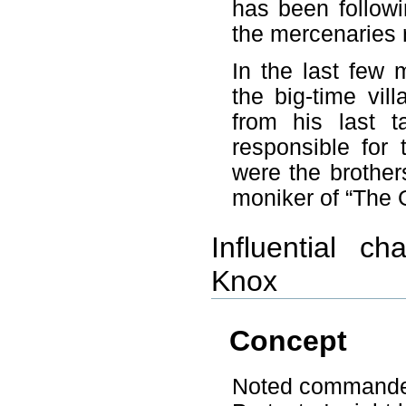
has been followi
the mercenaries r
In the last few 
the big-time vil
from his last t
responsible for
were the brother
moniker of “The 
Influential ch
Knox
Concept
Noted commander o