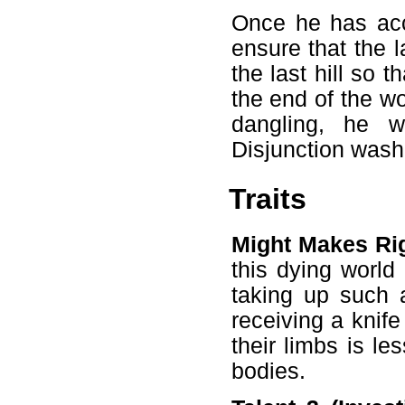
Once he has acc
ensure that the l
the last hill so 
the end of the wor
dangling, he w
Disjunction wash
Traits
Might Makes Rig
this dying world
taking up such a
receiving a knife
their limbs is le
bodies.