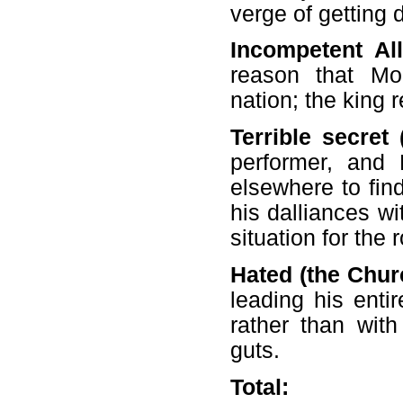
verge of getting 
Incompetent All
reason that Mo
nation; the king r
Terrible secret 
performer, and
elsewhere to fin
his dalliances wi
situation for the
Hated (the Churc
leading his entir
rather than wit
guts.
Total: