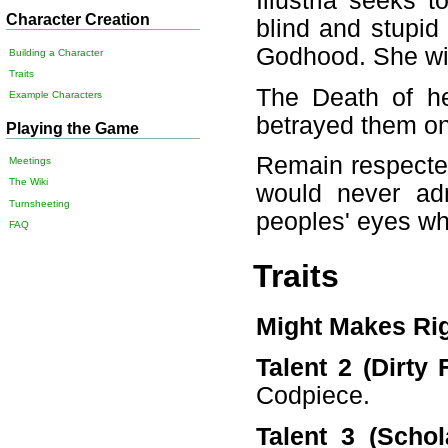
Illustria seeks 
Character Creation
blind and stupid
Godhood. She will
Building a Character
Traits
The Death of he
Example Characters
betrayed them on
Playing the Game
Remain respecte
Meetings
The Wiki
would never adm
Turnsheeting
peoples' eyes wh
FAQ
Traits
Might Makes Ri
Talent 2 (Dirty F
Codpiece.
Talent 3 (Schola