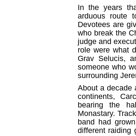
In the years th
arduous route t
Devotees are giv
who break the Ch
judge and execut
role were what d
Grav Selucis, a
someone who wou
surrounding Jer
About a decade a
continents, Car
bearing the ha
Monastary. Tracki
band had grown 
different raiding