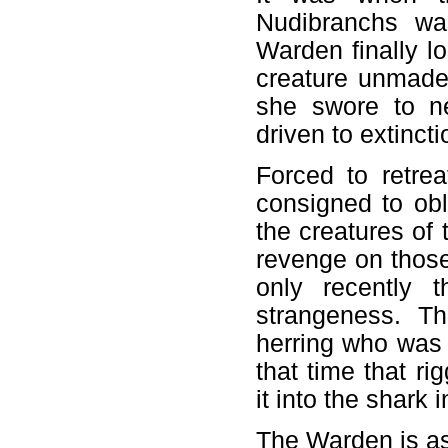
Nudibranchs wa
Warden finally l
creature unmade
she swore to ne
driven to extincti
Forced to retre
consigned to obl
the creatures of
revenge on those
only recently 
strangeness. 
herring who was 
that time that r
it into the shark 
The Warden is as