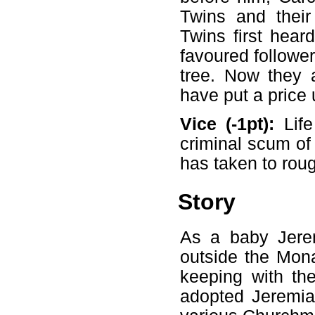
Twins and their
Twins first hea
favoured followe
tree. Now they a
have put a price
Vice (-1pt):
Life
criminal scum of 
has taken to rou
Story
As a baby Jere
outside the Mona
keeping with the
adopted Jeremia