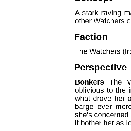
A stark raving m
other Watchers o
Faction
The Watchers (fr
Perspective
Bonkers
The Wa
oblivious to the
what drove her o
barge ever more
she's concerned t
it bother her as l