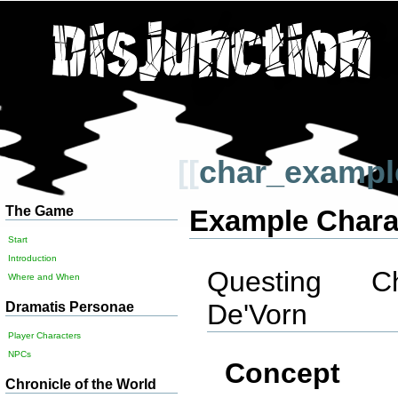
[[
char_exampl
The Game
Example Chara
Start
Introduction
Questing Cha
Where and When
De'Vorn
Dramatis Personae
Player Characters
NPCs
Concept
Chronicle of the World