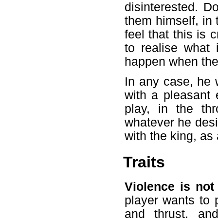
disinterested. D
them himself, in
feel that this is
to realise what
happen when the 
In any case, he w
with a pleasant 
play, in the th
whatever he desir
with the king, as 
Traits
Violence is not
player wants to p
and thrust, and