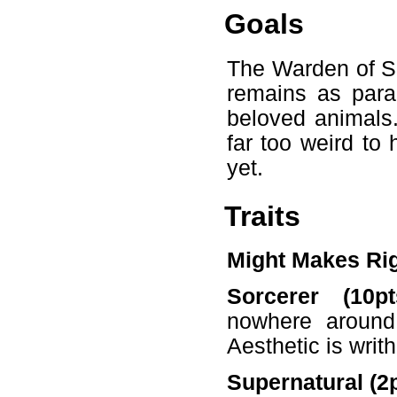
Goals
The Warden of Sq
remains as para
beloved animals.
far too weird to
yet.
Traits
Might Makes Ri
Sorcerer (10pt
nowhere around 
Aesthetic is writ
Supernatural (2p