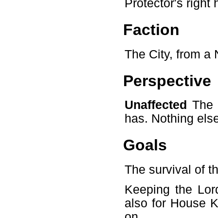
Protector's right
Faction
The City, from a 
Perspective
Unaffected
The C
has. Nothing else
Goals
The survival of t
Keeping the Lord
also for House K
on.