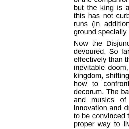
but the king is 
this has not cur
runs (in additi
ground specially 
Now the Disjunc
devoured. So far
effectively than 
inevitable doom
kingdom, shiftin
how to confront
decorum. The bal
and musics of
innovation and d
to be convinced t
proper way to l