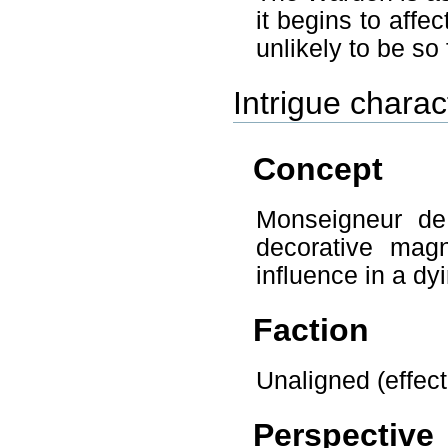
it begins to aff
unlikely to be so 
Intrigue char
Concept
Monseigneur de
decorative magn
influence in a dy
Faction
Unaligned (effecti
Perspective