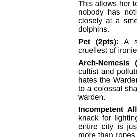
This allows her 
nobody has noti
closely at a sm
dolphins.
Pet (2pts):
A se
cruellest of iron
Arch-Nemesis (-
cultist and poll
hates the Warden
to a colossal sh
warden.
Incompetent All
knack for lightin
entire city is ju
more than ropes 