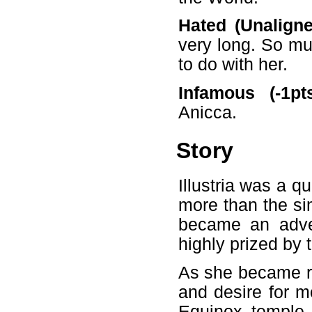
Hated (Unaligned
very long. So muc
to do with her.
Infamous (-1pts
Anicca.
Story
Illustria was a 
more than the si
became an adven
highly prized by 
As she became r
and desire for mo
Equinox temple,