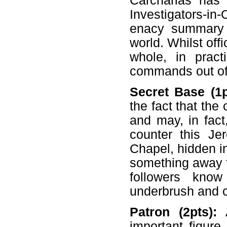
Carcharias has
Investigators-i
enacy summary 
world. Whilst off
whole, in pract
commands out of 
Secret Base (1p
the fact that the 
and may, in fact
counter this J
Chapel, hidden i
something away f
followers kno
underbrush and c
Patron (2pts):
A
important figure