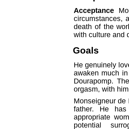
Acceptance
Mon
circumstances, a
death of the worl
with culture and d
Goals
He genuinely love
awaken much in 
Dourapomp. Ther
orgasm, with him 
Monseigneur de 
father. He has
appropriate wom
potential sur