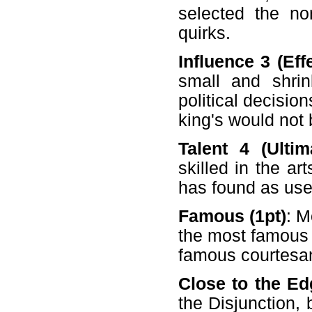
selected the no
quirks.
Influence 3 (Eff
small and shri
political decisio
king's would not 
Talent 4 (Ultim
skilled in the ar
has found as usef
Famous (1pt)
: M
the most famous 
famous courtesan 
Close to the Ed
the Disjunction, 