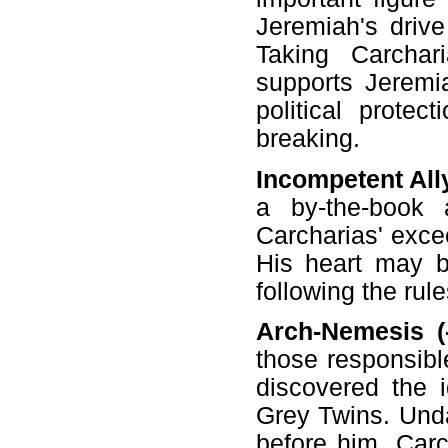
Jeremiah's drive
Taking Carchar
supports Jeremi
political protec
breaking.
Incompetent Ally
a by-the-book 
Carcharias' excee
His heart may be
following the rule
Arch-Nemesis (-
those responsibl
discovered the i
Grey Twins. Unda
before him, Car