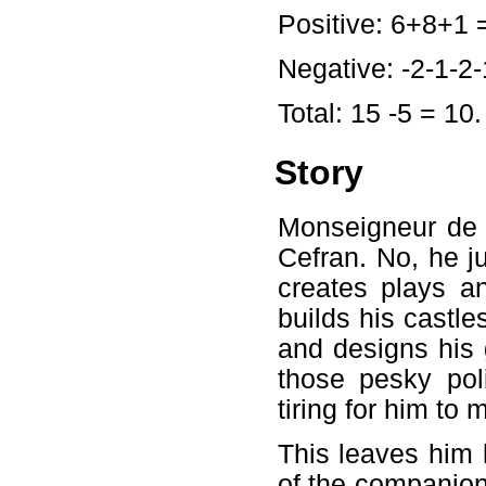
Positive: 6+8+1 
Negative: -2-1-2-1
Total: 15 -5 = 10.
Story
Monseigneur de D
Cefran. No, he j
creates plays a
builds his castle
and designs his 
those pesky pol
tiring for him to 
This leaves him l
of the companion: