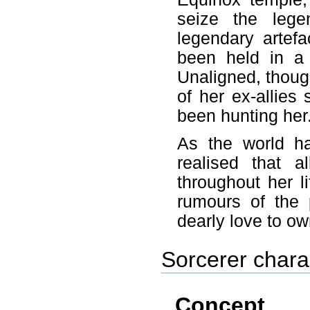
seize the leg
legendary artef
been held in a 
Unaligned, thoug
of her ex-allies
been hunting her
As the world h
realised that a
throughout her l
rumours of the 
dearly love to o
Sorcerer chara
Concept