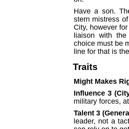
Have a son. The
stern mistress o
City, however fo
liaison with th
choice must be m
line for that is t
Traits
Might Makes Ri
Influence 3 (Cit
military forces, a
Talent 3 (General
leader, not a ta