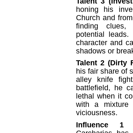
Talent 3 (Invest
honing his inves
Church and from 
finding clues,
potential leads
character and can
shadows or break
Talent 2 (Dirty F
his fair share o
alley knife fi
battlefield, he 
lethal when it c
with a mixture 
viciousness.
Influence 1 (