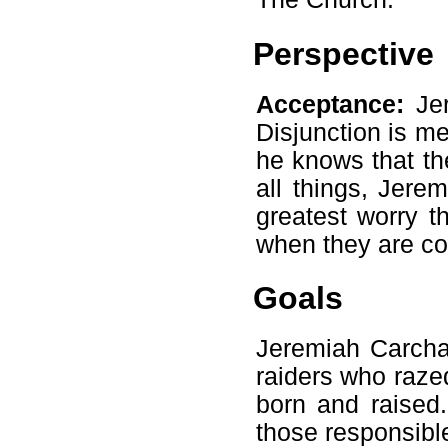
Perspective
Acceptance:
Jer
Disjunction is me
he knows that the
all things, Jere
greatest worry t
when they are co
Goals
Jeremiah Carcha
raiders who raze
born and raised
those responsibl