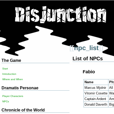
[[
npc_list
]]
List of NPCs
The Game
Start
Fabio
Introduction
Where and When
Name
Ph
Dramatis Personae
Marcus Mjolnir
All
Vitomir Cosette
Wai
Player Characters
Captain Ardent
Ar
NPCs
Donald Daverth
Big
Chronicle of the World