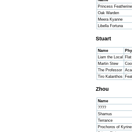
Princess Featherine
Oak Warden
Meera Kyanne
Libella Fortuna
Stuart
Name
Phy
Liam the Local
Fla
Martin Stew
Coo
The Professor
Aca
Tiro Kalanthos
Fea
Zhou
Name
????
Shamus
Terrance
Prochoros of Kyrine