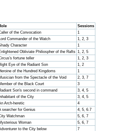
Role
Sessions
Caller of the Convocation
1
Lord Commander of the Watch
1, 2, 3
Shady Character
1
Enlightened Obliviate Philiospher of the Rafts
1, 2, 5
Circus's fortune teller
1, 2, 3
Right Eye of the Radiant Son
1, 2
Heroine of the Hundred Kingdoms
1
Musician from the Spectacle of the Void
2, 3, 7
Member of the Black Court
3
Radiant Son's second in command
3, 4, 5
Inhabitant of the City
3, 4, 5
An Arch-heretic
4
A searcher for Genius
4, 5, 6.7
City Watchman
5, 6, 7
Mysterious Woman
5, 6, 7
Adventurer to the City below
7