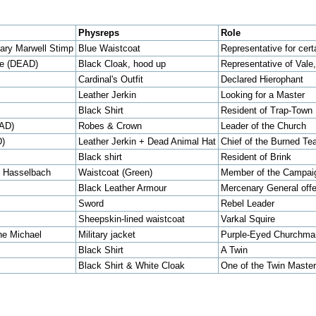
Physreps
Role
ary Marwell Stimp
Blue Waistcoat
Representative for cert
le (DEAD)
Black Cloak, hood up
Representative of Vale
Cardinal's Outfit
Declared Hierophant
Leather Jerkin
Looking for a Master
Black Shirt
Resident of Trap-Town
EAD)
Robes & Crown
Leader of the Church
D)
Leather Jerkin + Dead Animal Hat
Chief of the Burned Te
Black shirt
Resident of Brink
h Hasselbach
Waistcoat (Green)
Member of the Campaig
Black Leather Armour
Mercenary General offe
Sword
Rebel Leader
Sheepskin-lined waistcoat
Varkal Squire
ne Michael
Military jacket
Purple-Eyed Churchma
Black Shirt
A Twin
Black Shirt & White Cloak
One of the Twin Master