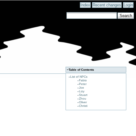
Index
Recent changes
Login
−
Table of Contents
List of NPCs
Fabio
Peter
Joe
Lizy
Stuart
Zhou
Oliver
Christi