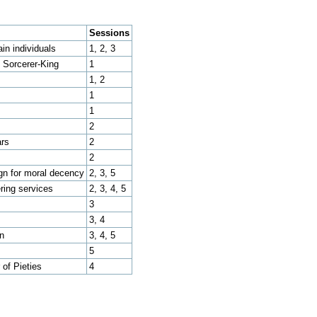
Sessions
ain individuals
1, 2, 3
, Sorcerer-King
1
1, 2
1
1
2
ars
2
2
n for moral decency
2, 3, 5
ring services
2, 3, 4, 5
3
3, 4
n
3, 4, 5
5
 of Pieties
4