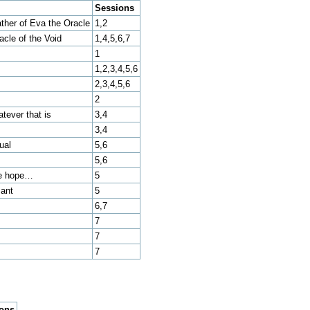
Sessions
ther of Eva the Oracle
1,2
cle of the Void
1,4,5,6,7
1
1,2,3,4,5,6
2,3,4,5,6
2
atever that is
3,4
3,4
ual
5,6
5,6
re hope…
5
sant
5
6,7
7
7
7
ions