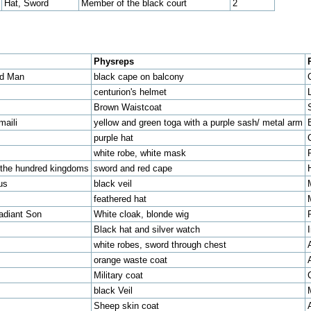
Hat, Sword
Member of the black court
2
Physreps
ed Man
black cape on balcony
centurion's helmet
Brown Waistcoat
maili
yellow and green toga with a purple sash/ metal arm
purple hat
white robe, white mask
f the hundred kingdoms
sword and red cape
us
black veil
feathered hat
adiant Son
White cloak, blonde wig
Black hat and silver watch
white robes, sword through chest
orange waste coat
Military coat
black Veil
Sheep skin coat