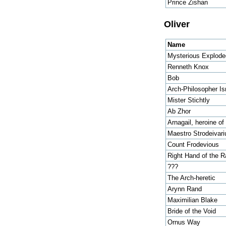
Prince Zishan
Oliver
Name
Mysterious Explod
Renneth Knox
Bob
Arch-Philosopher Is
Mister Stichtly
Ab Zhor
Arnagail, heroine o
Maestro Strodeivari
Count Frodevious
Right Hand of the R
???
The Arch-heretic
Arynn Rand
Maximilian Blake
Bride of the Void
Ornus Way