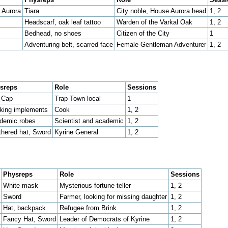
 Aurora
Tiara
City noble, House Aurora head
1, 2
Headscarf, oak leaf tattoo
Warden of the Varkal Oak
1, 2
Bedhead, no shoes
Citizen of the City
1
Adventuring belt, scarred face
Female Gentleman Adventurer
1, 2
sreps
Role
Sessions
t Cap
Trap Town local
1
king implements
Cook
1, 2
demic robes
Scientist and academic
1, 2
thered hat, Sword
Kyrine General
1, 2
Physreps
Role
Sessions
White mask
Mysterious fortune teller
1, 2
Sword
Farmer, looking for missing daughter
1, 2
Hat, backpack
Refugee from Brink
1, 2
Fancy Hat, Sword
Leader of Democrats of Kyrine
1, 2