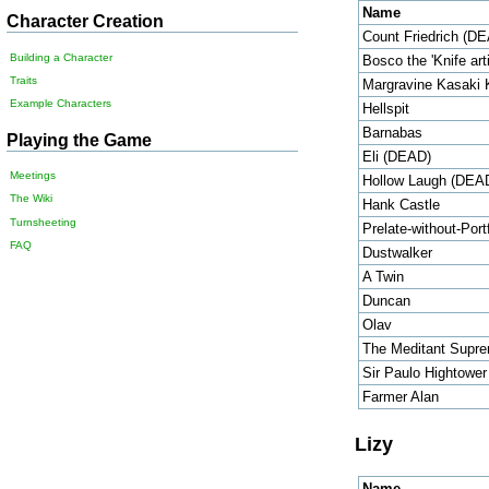
Name
Character Creation
Count Friedrich (D
Building a Character
Bosco the 'Knife arti
Traits
Margravine Kasaki 
Example Characters
Hellspit
Barnabas
Playing the Game
Eli (DEAD)
Meetings
Hollow Laugh (DEA
The Wiki
Hank Castle
Turnsheeting
Prelate-without-Port
FAQ
Dustwalker
A Twin
Duncan
Olav
The Meditant Supr
Sir Paulo Hightower
Farmer Alan
Lizy
Name