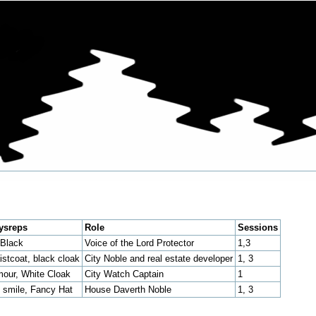
ysreps
Role
Sessions
 Black
Voice of the Lord Protector
1,3
stcoat, black cloak
City Noble and real estate developer
1, 3
mour, White Cloak
City Watch Captain
1
 smile, Fancy Hat
House Daverth Noble
1, 3