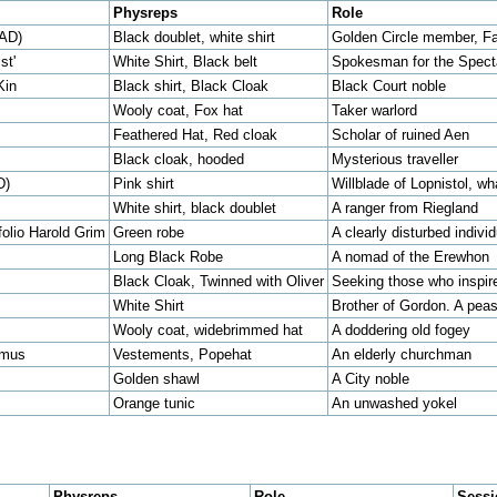
Physreps
Role
EAD)
Black doublet, white shirt
Golden Circle member, Fa
st'
White Shirt, Black belt
Spokesman for the Specta
Kin
Black shirt, Black Cloak
Black Court noble
Wooly coat, Fox hat
Taker warlord
Feathered Hat, Red cloak
Scholar of ruined Aen
Black cloak, hooded
Mysterious traveller
D)
Pink shirt
Willblade of Lopnistol, wh
White shirt, black doublet
A ranger from Riegland
folio Harold Grim
Green robe
A clearly disturbed individ
Long Black Robe
A nomad of the Erewhon
Black Cloak, Twinned with Oliver
Seeking those who inspi
White Shirt
Brother of Gordon. A pea
Wooly coat, widebrimmed hat
A doddering old fogey
emus
Vestements, Popehat
An elderly churchman
Golden shawl
A City noble
Orange tunic
An unwashed yokel
Physreps
Role
Sess