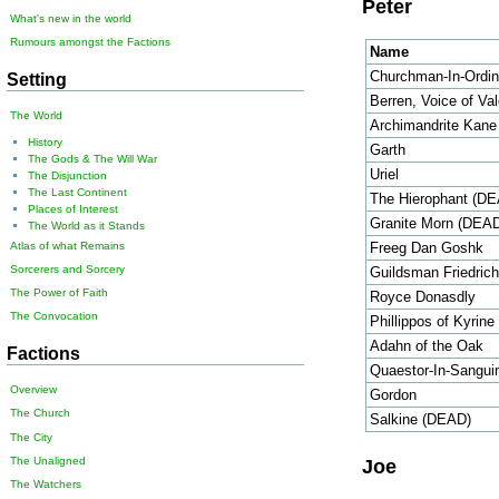
Peter
What's new in the world
Rumours amongst the Factions
Name
Churchman-In-Ordin
Setting
Berren, Voice of Va
The World
Archimandrite Kane
History
Garth
The Gods & The Will War
Uriel
The Disjunction
The Last Continent
The Hierophant (D
Places of Interest
Granite Morn (DEA
The World as it Stands
Freeg Dan Goshk
Atlas of what Remains
Sorcerers and Sorcery
Guildsman Friedric
The Power of Faith
Royce Donasdly
The Convocation
Phillippos of Kyrine
Adahn of the Oak
Factions
Quaestor-In-Sangui
Overview
Gordon
The Church
Salkine (DEAD)
The City
The Unaligned
Joe
The Watchers