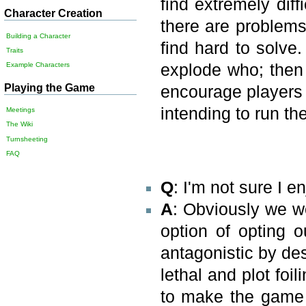
find extremely diff
Character Creation
there are problems 
Building a Character
find hard to solve.
Traits
Example Characters
explode who; then
Playing the Game
encourage players 
intending to run th
Meetings
The Wiki
Turnsheeting
FAQ
Q
: I'm not sure I 
A
: Obviously we w
option of opting o
antagonistic by de
lethal and plot foil
to make the game 