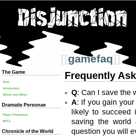
[[
gamefaq
]]
The Game
Frequently As
Start
Introduction
Q
: Can I save the 
Where and When
A
: If you gain yo
Dramatis Personae
likely to succeed
Player Characters
saving the world
NPCs
question you will 
Chronicle of the World