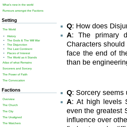
What's new in the world
Rumours amongst the Factions
Setting
Q
: How does Disju
The World
A
: The primary di
History
The Gods & The Will War
Characters should st
The Disjunction
The Last Continent
face the end of th
Places of Interest
The World as it Stands
than be engineering
Atlas of what Remains
Sorcerers and Sorcery
The Power of Faith
The Convocation
Factions
Q
: Sorcery seems 
Overview
A
: At high levels
The Church
even the greatest S
The City
The Unaligned
influence over othe
The Watchers