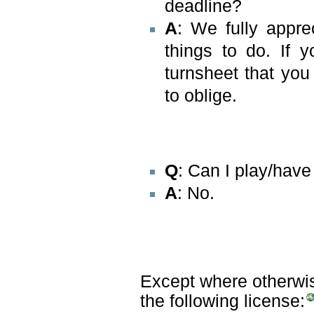
deadline?
A
: We fully appre
things to do. If 
turnsheet that yo
to oblige.
Q
: Can I play/hav
A
: No.
Except where otherwise
the following license: