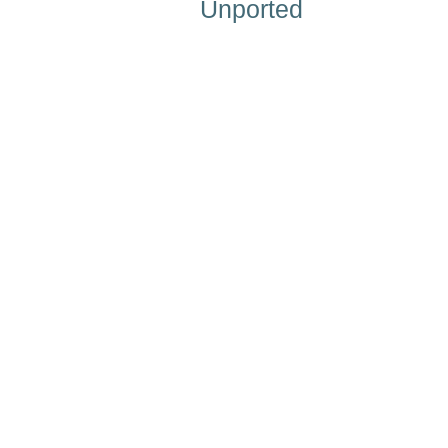
Unported