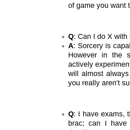
of game you want t
Q
: Can I do X wit
A
: Sorcery is capa
However in the se
actively experiment
will almost always
you really aren't su
Q
: I have exams, t
brac; can I have