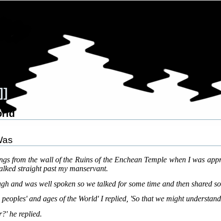
]]
orld
Was
ings from the wall of the Ruins of the Enchean Temple when I was a
lked straight past my manservant.
gh and was well spoken so we talked for some time and then shared so
peoples' and ages of the World' I replied, 'So that we might understand
?' he replied.