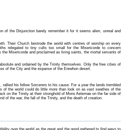
on of the Disjunction barely remember it for it seems alien, unreal and
wth. Their Church bestrode the world with centres of worship on every
aiths relegated to tiny cults too small for the Misericorde to concern
 the Misericorde and proclaimed as living saints, the mortal servants of
absolute and ordained by the Trinity themselves. Only the free cities of
ces of the City and the expanse of the Erewhon desert.
rallied his fellow Sorcerers to his cause. For a year the lands trembled
 of the world could do little more than look on as vast swathes of the
ack on the Trinity at their stronghold of Mons Aeternae on the far side of
 of the war, the fall of the Trinity, and the death of creation.
tibility over the world as the great and the good gathered to find ways to