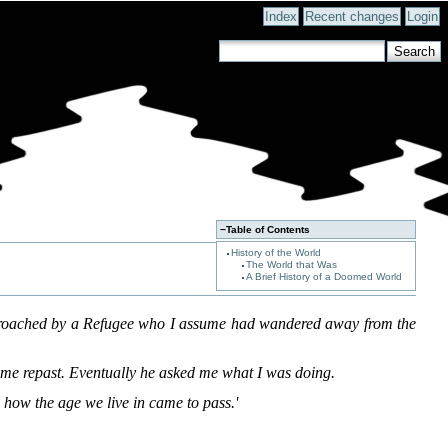
Index
Recent changes
Login
−
Table of Contents
History of the World
The World that Was
A Brief History of a Doomed World
pproached by a Refugee who I assume had wandered away from the
me repast. Eventually he asked me what I was doing.
 how the age we live in came to pass.'