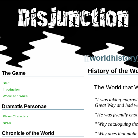
[[
worldhistory
History of the W
The Game
Start
The World that 
Introduction
Where and When
"I was taking engrav
Great Way and had wa
Dramatis Personae
"He was friendly enou
Player Characters
NPCs
"'Why cataloguing the 
Chronicle of the World
"'Why does that matter