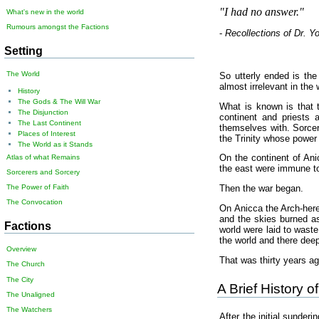
"I had no answer."
What's new in the world
Rumours amongst the Factions
-
Recollections of Dr. Y
Setting
The World
So utterly ended is the
almost irrelevant in the 
History
The Gods & The Will War
What is known is that t
The Disjunction
continent and priests a
The Last Continent
themselves with. Sorcer
Places of Interest
the Trinity whose power 
The World as it Stands
On the continent of Ani
Atlas of what Remains
the east were immune to
Sorcerers and Sorcery
The Power of Faith
Then the war began.
The Convocation
On Anicca the Arch-heret
and the skies burned as
Factions
world were laid to waste
the world and there deep
Overview
That was thirty years ag
The Church
The City
A Brief History 
The Unaligned
The Watchers
After the initial sunder