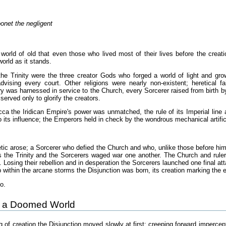
oonet the negligent
 world of old that even those who lived most of their lives before the creati
world as it stands.
he Trinity were the three creator Gods who forged a world of light and gro
dvising every court. Other religions were nearly non-existent; heretical f
y was harnessed in service to the Church, every Sorcerer raised from birth by
served only to glorify the creators.
cca the Iridican Empire's power was unmatched, the rule of its Imperial line 
 its influence; the Emperors held in check by the wondrous mechanical artifi
ic arose; a Sorcerer who defied the Church and who, unlike those before him, 
 the Trinity and the Sorcerers waged war one another. The Church and rulers
. Losing their rebellion and in desperation the Sorcerers launched one final att
 within the arcane storms the Disjunction was born, its creation marking the end
o.
of a Doomed World
ing of creation the Disjunction moved slowly at first; creeping forward impercep