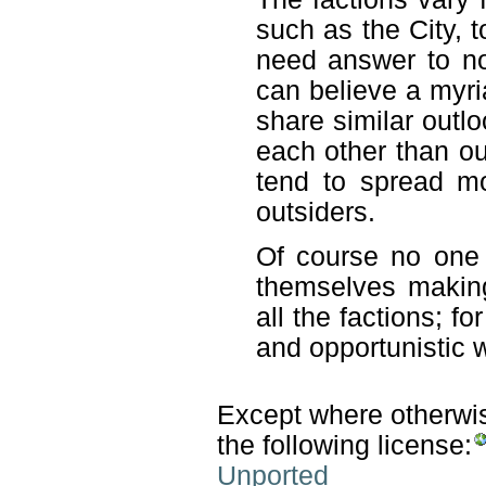
such as the City, t
need answer to n
can believe a myri
share similar outl
each other than o
tend to spread mo
outsiders.
Of course no one
themselves makin
all the factions; fo
and opportunistic 
Except where otherwise
the following license:
Unported