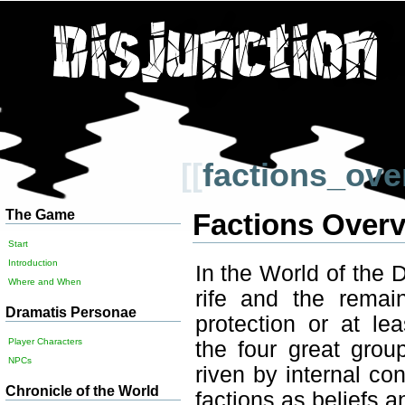
[[
factions_ove
The Game
Factions Over
Start
Introduction
In the World of the D
Where and When
rife and the remai
Dramatis Personae
protection or at le
Player Characters
the four great group
NPCs
riven by internal con
Chronicle of the World
factions as beliefs a