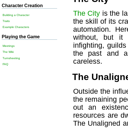
Character Creation
The City
is the la
Building a Character
the skill of its c
Traits
automation. Her
Example Characters
without, but i
Playing the Game
infighting, guild
Meetings
the past and a
The Wiki
Turnsheeting
careless.
FAQ
The Unalign
Outside the influ
the remaining p
out an existe
resources are dw
The Unaligned ar