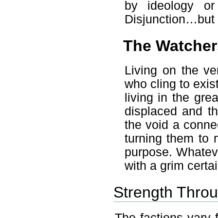
by ideology or
Disjunction…but 
The Watcher
Living on the ve
who cling to exist
living in the gr
displaced and th
the void a conne
turning them to 
purpose. Whateve
with a grim certai
Strength Throu
The factions vary f