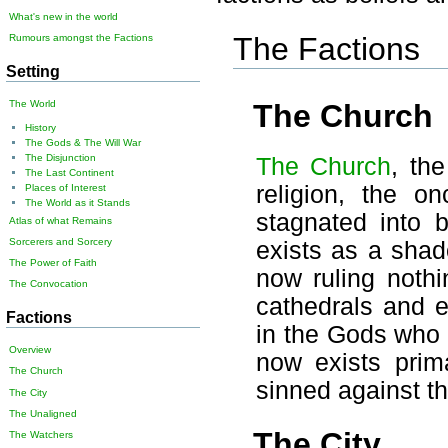
What's new in the world
The Factions
Rumours amongst the Factions
Setting
The Church
The World
History
The Gods & The Will War
The Disjunction
The Church
, th
The Last Continent
religion, the o
Places of Interest
The World as it Stands
stagnated into b
Atlas of what Remains
Sorcerers and Sorcery
exists as a shad
The Power of Faith
now ruling nothi
The Convocation
cathedrals and e
Factions
in the Gods who 
Overview
now exists prim
The Church
sinned against t
The City
The Unaligned
The City
The Watchers