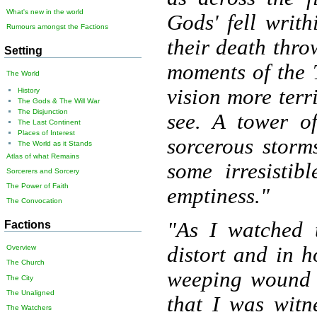
What's new in the world
Gods' fell writ
Rumours amongst the Factions
their death thro
Setting
moments of the T
The World
vision more terr
History
The Gods & The Will War
The Disjunction
see. A tower of
The Last Continent
Places of Interest
sorcerous storm
The World as it Stands
Atlas of what Remains
some irresistib
Sorcerers and Sorcery
The Power of Faith
emptiness."
The Convocation
"As I watched 
Factions
distort and in h
Overview
The Church
weeping wound i
The City
The Unaligned
that I was witn
The Watchers