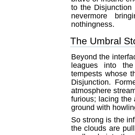
to the Disjunction
nevermore brin
nothingness.
The Umbral St
Beyond the interfac
leagues into th
tempests whose th
Disjunction. Form
atmosphere streams
furious; lacing the
ground with howlin
So strong is the inf
the clouds are pull