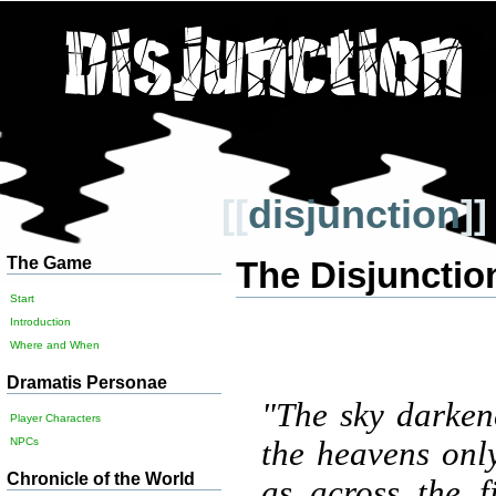
[[
disjunction
]]
The Game
The Disjunctio
Start
Introduction
Where and When
Dramatis Personae
"The sky darken
Player Characters
the heavens only
NPCs
Chronicle of the World
as across the 