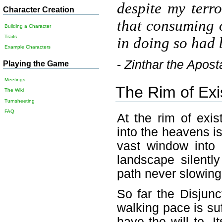
despite my terr
Character Creation
that consuming o
Building a Character
Traits
in doing so had 
Example Characters
-
Zinthar the Apost
Playing the Game
Meetings
The Rim of Exi
The Wiki
Turnsheeting
FAQ
At the rim of exis
into the heavens is
vast window into 
landscape silentl
path never slowing
So far the Disjun
walking pace is suff
have the will to. 