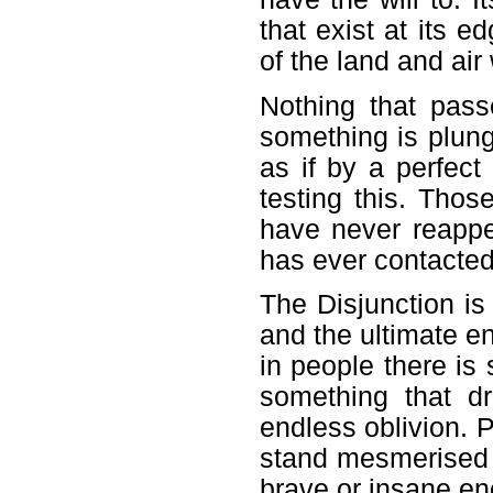
that exist at its 
of the land and ai
Nothing that pass
something is plung
as if by a perfec
testing this. Thos
have never reappe
has ever contacte
The Disjunction is
and the ultimate end
in people there is
something that d
endless oblivion.
stand mesmerised u
brave or insane en