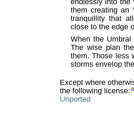
endlessly into th
them creating an “
tranquillity that
close to the edge o
When the Umbral s
The wise plan the
them. Those less w
storms envelop them
Except where otherwise
the following license:
Unported