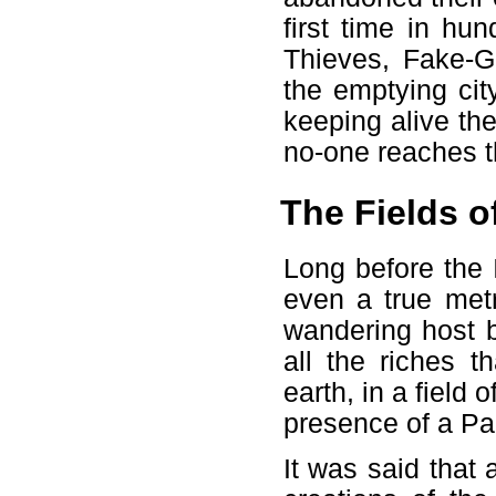
first time in hu
Thieves, Fake-Gu
the emptying cit
keeping alive the 
no-one reaches t
The Fields o
Long before the 
even a true metr
wandering host b
all the riches 
earth, in a field
presence of a Pa
It was said tha