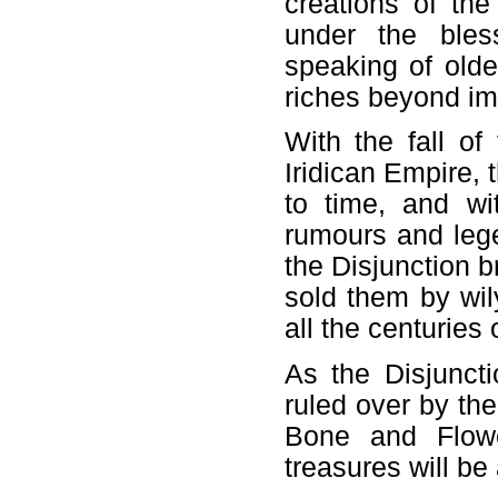
creations of th
under the bles
speaking of olde
riches beyond im
With the fall of
Iridican Empire, 
to time, and wi
rumours and lege
the Disjunction 
sold them by wi
all the centuries 
As the Disjunct
ruled over by the
Bone and Flower
treasures will be