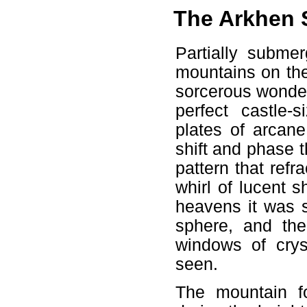
The Arkhen 
Partially submer
mountains on the
sorcerous wonder
perfect castle-
plates of arcane
shift and phase 
pattern that refr
whirl of lucent 
heavens it was s
sphere, and the
windows of crys
seen.
The mountain f