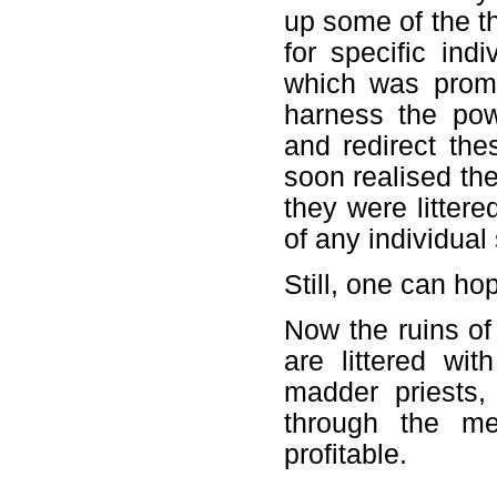
up some of the t
for specific ind
which was promp
harness the powe
and redirect the
soon realised the
they were littere
of any individual
Still, one can h
Now the ruins of
are littered wit
madder priests,
through the me
profitable.