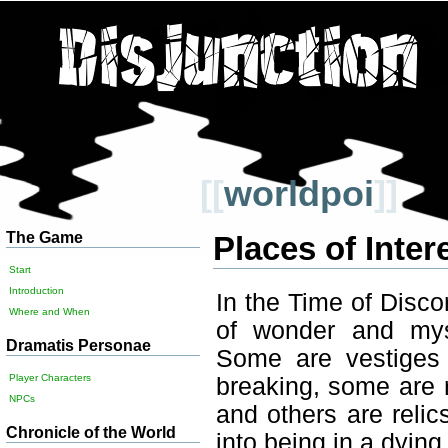
[[
worldpoi
]]
The Game
Places of Inter
Start
Introduction
In the Time of Disc
Where and When
of wonder and my
Dramatis Personae
Some are vestiges 
Player Characters
breaking, some are 
NPCs
and others are relics
Chronicle of the World
into being in a dying