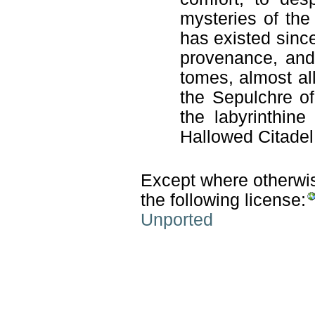
mysteries of the
has existed sinc
provenance, and
tomes, almost al
the Sepulchre o
the labyrinthine
Hallowed Citadel
Except where otherwise
the following license:
Unported