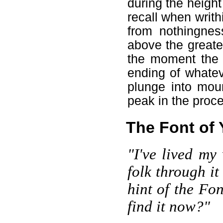
during the height
recall when writh
from nothingnes
above the greate
the moment the 
ending of whatev
plunge into moun
peak in the proce
The Font of 
"I've lived my
folk through it
hint of the Fo
find it now?"