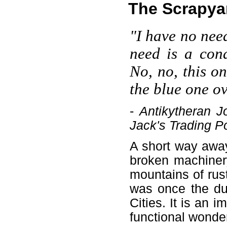
The Scrapya
"I have no need
need is a cond
No, no, this o
the blue one o
-
Antikytheran 
Jack's Trading P
A short way away
broken machinery
mountains of rus
was once the dum
Cities. It is an
functional wonde