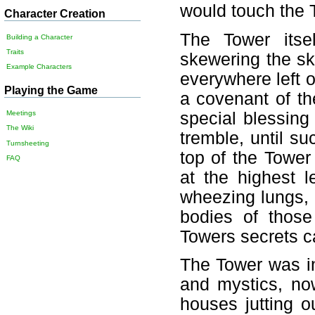
would touch the 
Character Creation
The Tower itsel
Building a Character
Traits
skewering the sky
Example Characters
everywhere left 
Playing the Game
a covenant of the
special blessing
Meetings
The Wiki
tremble, until s
Turnsheeting
top of the Towe
FAQ
at the highest l
wheezing lungs, 
bodies of those
Towers secrets ca
The Tower was in
and mystics, now
houses jutting o