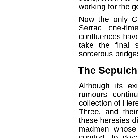
working for the go
Now the only Co
Serrac, one-time
confluences have
take the final
sorcerous bridge
The Sepulchr
Although its ex
rumours continu
collection of Her
Three, and thei
these heresies d
madmen whose r
comfort, to des