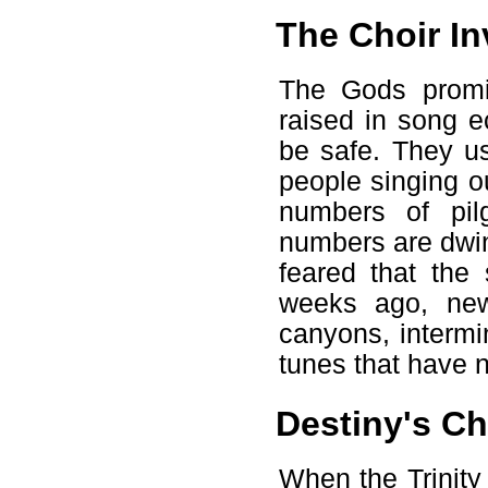
The Choir In
The Gods promis
raised in song 
be safe. They u
people singing o
numbers of pil
numbers are dwin
feared that the
weeks ago, new
canyons, intermi
tunes that have n
Destiny's C
When the Trinity