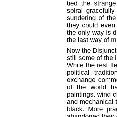
tied the strang
spiral gracefull
sundering of th
they could even 
the only way is d
the last way of 
Now the Disjuncti
still some of the 
While the rest fl
political tradit
exchange commen
of the world h
paintings, wind 
and mechanical t
black. More pra
abandoned their c