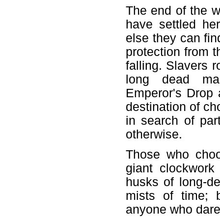
The end of the w
have settled he
else they can fin
protection from t
falling. Slavers 
long dead mac
Emperor's Drop 
destination of c
in search of pa
otherwise.
Those who choos
giant clockwork
husks of long-d
mists of time; 
anyone who dare