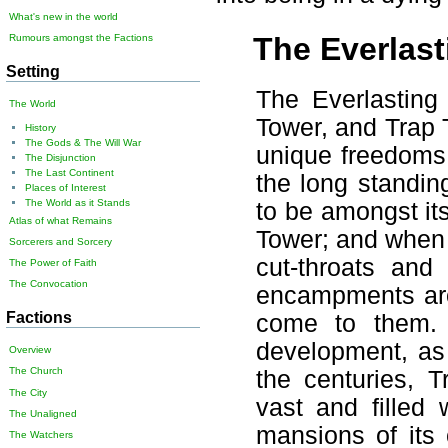
What's new in the world
The Everlast
Rumours amongst the Factions
Setting
The Everlasting 
The World
Tower, and Trap 
History
The Gods & The Will War
unique freedoms 
The Disjunction
The Last Continent
the long standin
Places of Interest
The World as it Stands
to be amongst it
Atlas of what Remains
Tower; and when 
Sorcerers and Sorcery
cut-throats and
The Power of Faith
The Convocation
encampments arou
Factions
come to them. 
development, as 
Overview
The Church
the centuries, 
The City
vast and filled
The Unaligned
mansions of its 
The Watchers