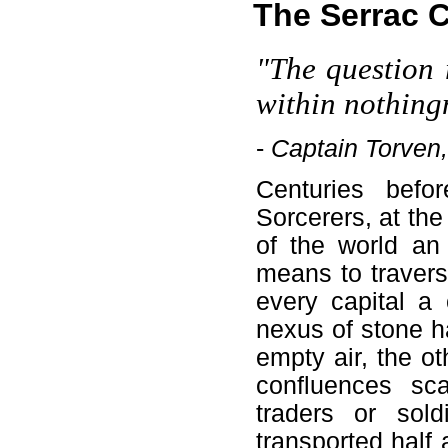
The Serrac 
"The question 
within nothing
-
Captain Torven,
Centuries befo
Sorcerers, at the
of the world an
means to travers
every capital a
nexus of stone h
empty air, the ot
confluences sca
traders or sol
transported half 