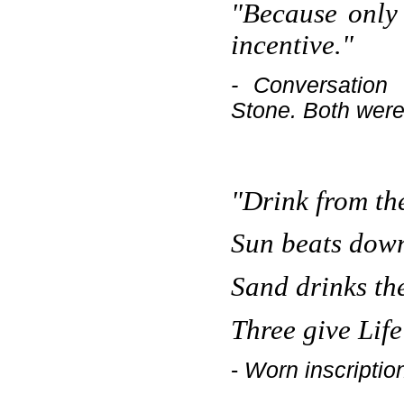
"Because only
incentive."
- Conversatio
Stone. Both were 
"Drink from th
Sun beats down
Sand drinks th
Three give Life
-
Worn inscriptio