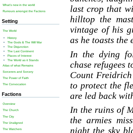
What's new in the world
last crop that w
Rumours amongst the Factions
hilltop the mast
Setting
vintage of his g
The World
as he toasts the 
History
The Gods & The Will War
The Disjunction
In the dying fo
The Last Continent
Places of Interest
The World as it Stands
chase refugees t
Atlas of what Remains
Count Freidrich
Sorcerers and Sorcery
The Power of Faith
to protect the f
The Convocation
are led back wit
Factions
Overview
In the ruins of 
The Church
The City
the armies miss
The Unaligned
night the sky bl
The Watchers