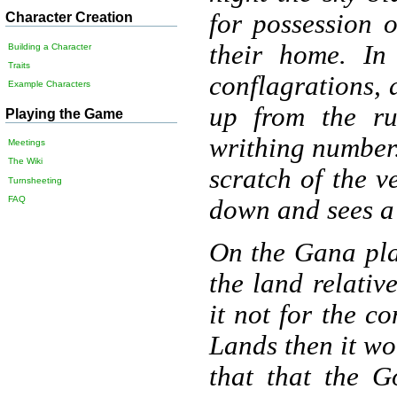
for possession 
Character Creation
their home. In
Building a Character
Traits
conflagrations, 
Example Characters
up from the ru
Playing the Game
writhing number.
Meetings
The Wiki
scratch of the v
Turnsheeting
FAQ
down and sees a 
On the Gana pla
the land relativ
it not for the c
Lands then it wo
that that the 