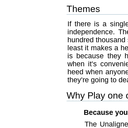
Themes
If there is a sing
independence. The
hundred thousand s
least it makes a he
is because they 
when it's conveni
heed when anyone
they're going to dea
Why Play one o
Because you l
The Unaligned