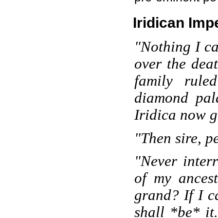
Iridican Impe
"Nothing I ca
over the dea
family rule
diamond pala
Iridica now gr
"Then sire, p
"Never inter
of my ances
grand? If I c
shall *be* it