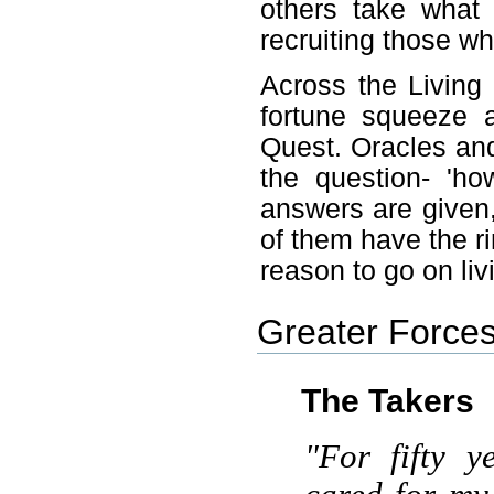
others take what 
recruiting those w
Across the Living
fortune squeeze 
Quest. Oracles and
the question- 'h
answers are given
of them have the rin
reason to go on liv
Greater Forces
The Takers
"For fifty y