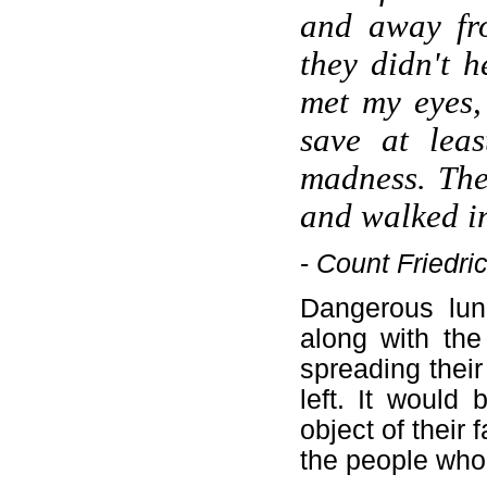
and away fro
they didn't 
met my eyes,
save at lea
madness. The
and walked in
-
Count Friedric
Dangerous lun
along with the
spreading their
left. It would
object of their 
the people who'