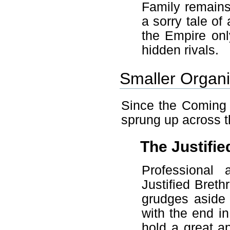
Family remains
a sorry tale of
the Empire onl
hidden rivals.
Smaller Organi
Since the Coming 
sprung up across t
The Justifie
Professional 
Justified Breth
grudges aside 
with the end in
hold a great a