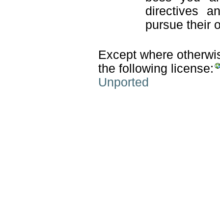
directives a
pursue their 
Except where otherwise
the following license:
Unported