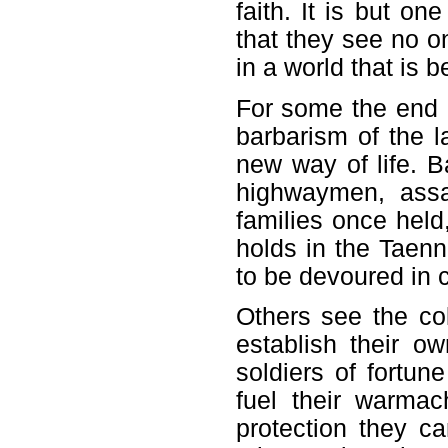
faith. It is but on
that they see no on
in a world that is b
For some the end of
barbarism of the l
new way of life. 
highwaymen, assau
families once held,
holds in the Taenn
to be devoured in c
Others see the col
establish their o
soldiers of fortun
fuel their warma
protection they c