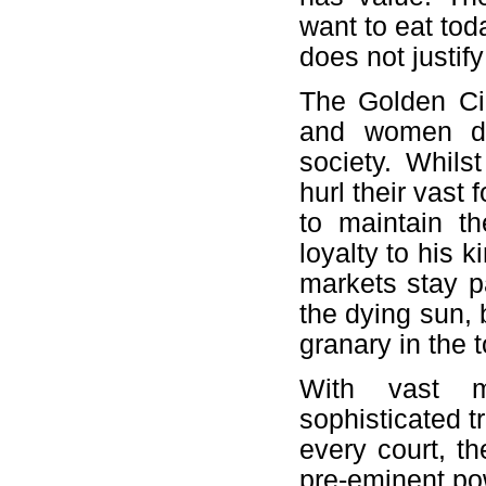
want to eat tod
does not justif
The Golden Cir
and women de
society. Whilst
hurl their vast 
to maintain t
loyalty to his k
markets stay pa
the dying sun, b
granary in the 
With vast m
sophisticated t
every court, t
pre-eminent po