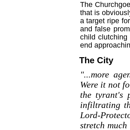
The Churchgoers
that is obvious
a target ripe f
and false prom
child clutching
end approaching
The City
"...more agen
Were it not f
the tyrant's
infiltrating 
Lord-Protec
stretch much 