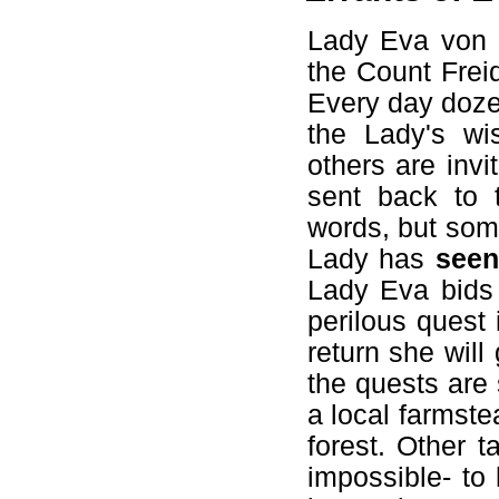
Lady Eva von R
the Count Frei
Every day doze
the Lady's wi
others are inv
sent back to 
words, but some
Lady has
seen
Lady Eva bids 
perilous quest 
return she wil
the quests are 
a local farmste
forest. Other 
impossible- to