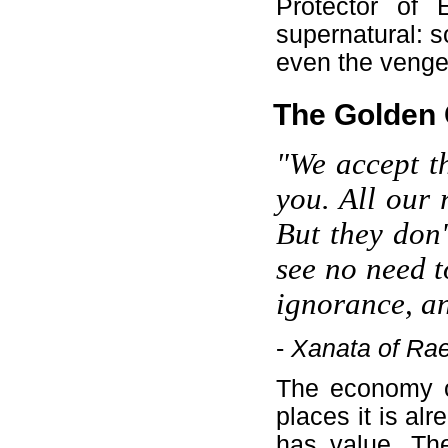
Protector of 
supernatural: s
even the vengefu
The Golden 
"We accept th
you. All our r
But they don'
see no need t
ignorance, an
-
Xanata of Ra
The economy of
places it is al
has value. Th