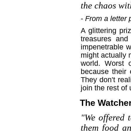
the chaos wit
-
From a letter
A glittering pri
treasures and 
impenetrable w
might actually m
world. Worst of
because their c
They don't real
join the rest of
The Watche
"We offered t
them food an