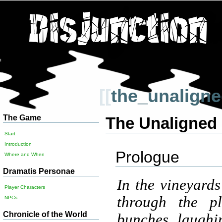
[[
the_unalign
The Game
The Unaligned
Start
Introduction
Prologue
Where and When
Dramatis Personae
In the vineyard
Player Characters
through the pl
NPCs
Chronicle of the World
bunches, laughin