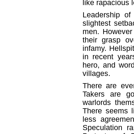
like rapacious 
Leadership of 
slightest setb
men. However 
their grasp ov
infamy. Hellspi
in recent yea
hero, and word
villages.
There are eve
Takers are g
warlords them
There seems li
less agreement
Speculation ra