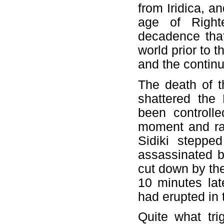
from Iridica, a
age of Right
decadence that
world prior to t
and the continu
The death of t
shattered the
been controll
moment and ral
Sidiki steppe
assassinated b
cut down by th
10 minutes late
had erupted in 
Quite what tr