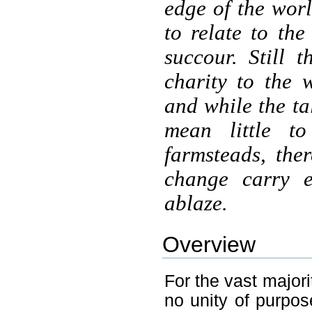
edge of the world
to relate to th
succour. Still
charity to the 
and while the ta
mean little t
farmsteads, the
change carry e
ablaze.
Overview
For the vast majori
no unity of purpose