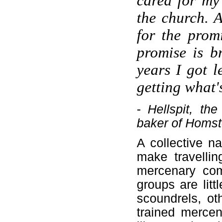
cared for my
the church. 
for the promi
promise is b
years I got l
getting what'
-
Hellspit, th
baker of Homst
A collective n
make travellin
mercenary com
groups are litt
scoundrels, ot
trained merce