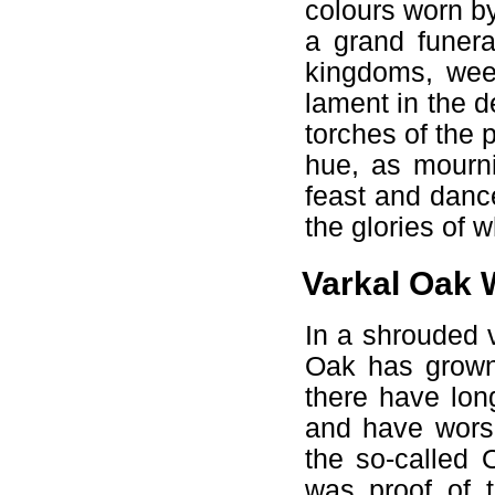
colours worn by
a grand funera
kingdoms, weep
lament in the d
torches of the p
hue, as mourni
feast and dance
the glories of 
Varkal Oak
In a shrouded 
Oak has grown 
there have lon
and have worsh
the so-called 
was proof of t