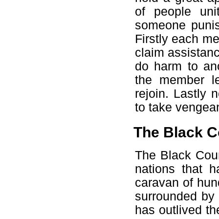
of people un
someone punish
Firstly each m
claim assistan
do harm to ano
the member le
rejoin. Lastly
to take vengean
The Black C
The Black Cour
nations that 
caravan of hun
surrounded by 
has outlived th