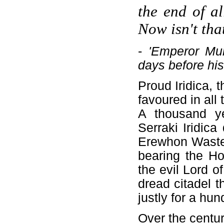
the end of al
Now isn't tha
-
'Emperor Mun
days before his
Proud Iridica, 
favoured in all 
A thousand y
Serraki Iridic
Erewhon Waste 
bearing the Ho
the evil Lord o
dread citadel t
justly for a hu
Over the centur