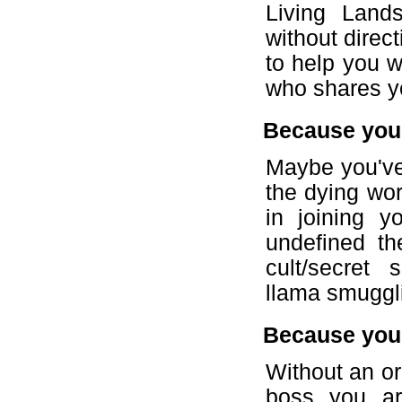
Living Land
without direct
to help you 
who shares y
Because you'
Maybe you've 
the dying wor
in joining y
undefined t
cult/secret s
llama smuggli
Because you 
Without an or
boss you ar