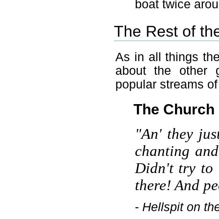
boat twice aro
The Rest of th
As in all things t
about the other 
popular streams of
The Church
"An' they jus
chanting and 
Didn't try to
there! And pe
-
Hellspit on th