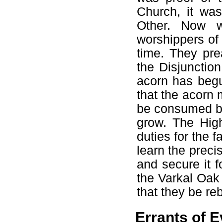
Church, it was
Other. Now w
worshippers of 
time. They pre
the Disjunctio
acorn has beg
that the acorn 
be consumed by 
grow. The Hig
duties for the f
learn the preci
and secure it f
the Varkal Oak 
that they be re
Errants of E