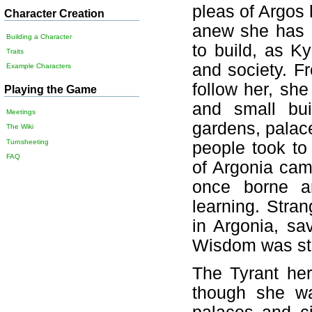
pleas of Argos 
Character Creation
anew she has s
Building a Character
to build, as K
Traits
and society. F
Example Characters
follow her, sh
Playing the Game
and small bui
Meetings
gardens, palac
The Wiki
Turnsheeting
people took to
FAQ
of Argonia cam
once borne an
learning. Stra
in Argonia, sa
Wisdom was str
The Tyrant her
though she wa