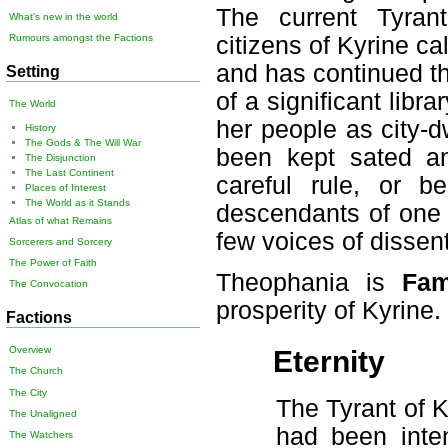
The current Tyrant
What's new in the world
citizens of Kyrine cal
Rumours amongst the Factions
and has continued t
Setting
of a significant libr
The World
her people as city-d
History
The Gods & The Will War
been kept sated an
The Disjunction
The Last Continent
careful rule, or b
Places of Interest
The World as it Stands
descendants of one of
Atlas of what Remains
few voices of dissent
Sorcerers and Sorcery
The Power of Faith
Theophania is
Fa
The Convocation
prosperity of Kyrine.
Factions
Overview
Eternity
The Church
The City
The Tyrant of 
The Unaligned
had been inten
The Watchers