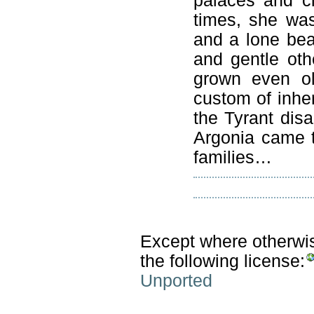
palaces and ci
times, she wa
and a lone bea
and gentle ot
grown even ol
custom of inhe
the Tyrant disa
Argonia came t
families…
Except where otherwise
the following license:
Unported