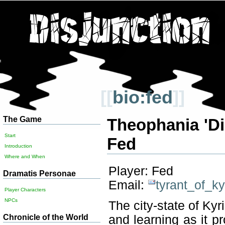
[[
bio:fed
]]
The Game
Theophania 'Di
Start
Fed
Introduction
Where and When
Player: Fed
Dramatis Personae
Email:
tyrant_of_k
Player Characters
NPCs
The city-state of Kyr
Chronicle of the World
and learning as it pr