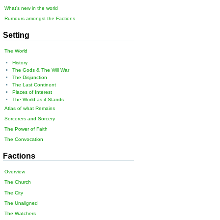
What's new in the world
Rumours amongst the Factions
Setting
The World
History
The Gods & The Will War
The Disjunction
The Last Continent
Places of Interest
The World as it Stands
Atlas of what Remains
Sorcerers and Sorcery
The Power of Faith
The Convocation
Factions
Overview
The Church
The City
The Unaligned
The Watchers