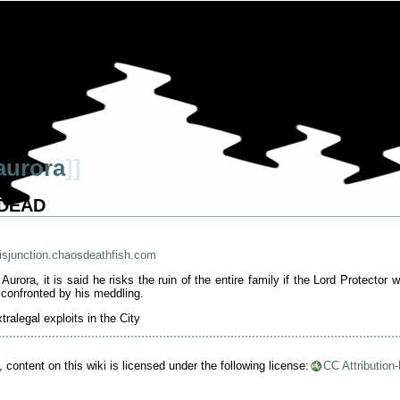
aurora
]]
- DEAD
isjunction.chaosdeathfish.com
rora, it is said he risks the ruin of the entire family if the Lord Protecto
confronted by his meddling.
tralegal exploits in the City
content on this wiki is licensed under the following license:
CC Attribution