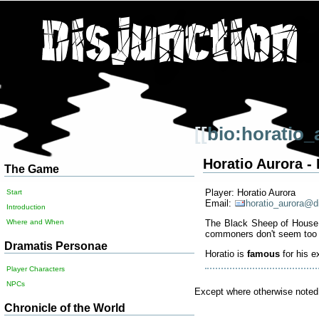
[[
bio:horatio_
Horatio Aurora 
The Game
Player: Horatio Aurora
Start
Email:
horatio_aurora@d
Introduction
The Black Sheep of House Au
Where and When
commoners don't seem too 
Dramatis Personae
Horatio is
famous
for his ex
Player Characters
NPCs
Except where otherwise noted, 
Chronicle of the World