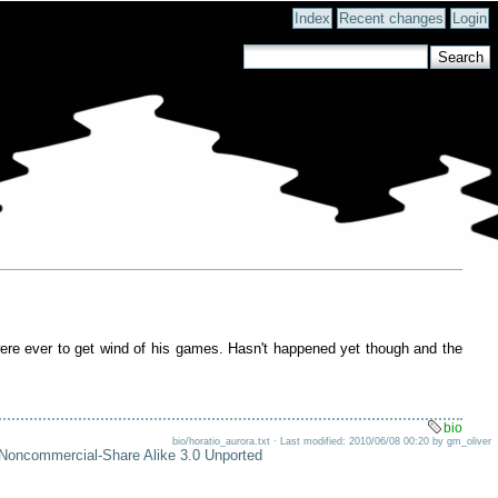
Index
Recent changes
Login
r were ever to get wind of his games. Hasn't happened yet though and the
bio
bio/horatio_aurora.txt · Last modified: 2010/06/08 00:20 by gm_oliver
-Noncommercial-Share Alike 3.0 Unported