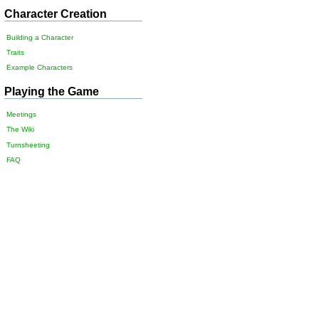
Character Creation
Building a Character
Traits
Example Characters
Playing the Game
Meetings
The Wiki
Turnsheeting
FAQ