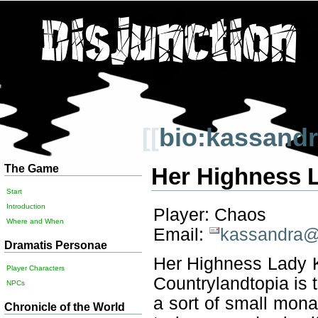
[[
bio:kassand
The Game
Her Highness 
Start
Introduction
Player: Chaos
Where and When
Email:
kassandra@d
Dramatis Personae
Her Highness Lady K
Player Characters
Countrylandtopia is t
NPCs
a sort of small mon
Chronicle of the World