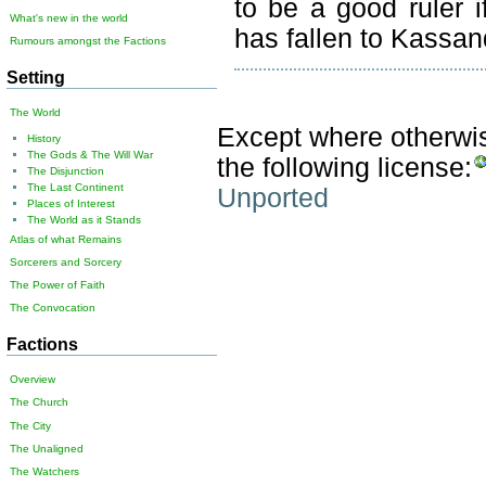
to be a good ruler i
What's new in the world
has fallen to Kassand
Rumours amongst the Factions
Setting
The World
Except where otherwise
History
The Gods & The Will War
the following license:
The Disjunction
The Last Continent
Unported
Places of Interest
The World as it Stands
Atlas of what Remains
Sorcerers and Sorcery
The Power of Faith
The Convocation
Factions
Overview
The Church
The City
The Unaligned
The Watchers