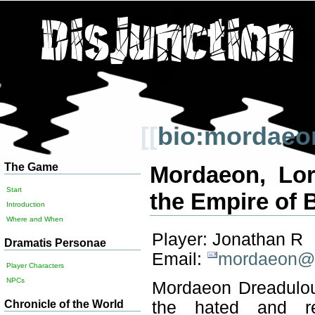
[[
bio:mordaeo
The Game
Mordaeon, Lor
Start
the Empire of 
Introduction
Where and When
Player: Jonathan R
Dramatis Personae
Email:
mordaeon@d
Player Characters
NPCs
Mordaeon Dreadulous
Chronicle of the World
the hated and re