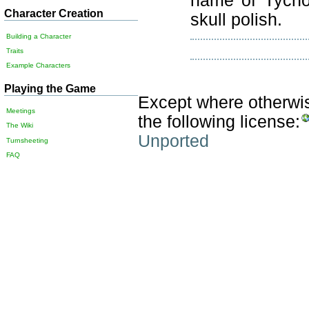
name of Tycho 
Character Creation
skull polish.
Building a Character
Traits
Example Characters
Playing the Game
Except where otherwise
Meetings
the following license:
The Wiki
Unported
Turnsheeting
FAQ