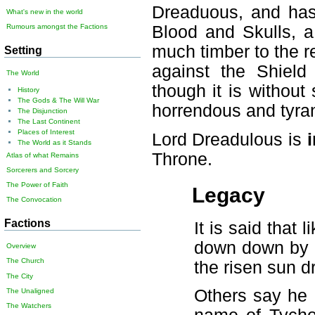
Dreaduous, and has
What's new in the world
Blood and Skulls, a
Rumours amongst the Factions
much timber to the re
Setting
against the Shield
The World
though it is without 
History
The Gods & The Will War
horrendous and tyran
The Disjunction
The Last Continent
Places of Interest
Lord Dreadulous is
The World as it Stands
Throne.
Atlas of what Remains
Sorcerers and Sorcery
The Power of Faith
Legacy
The Convocation
Factions
It is said that
down down by a 
Overview
The Church
the risen sun d
The City
Others say he 
The Unaligned
The Watchers