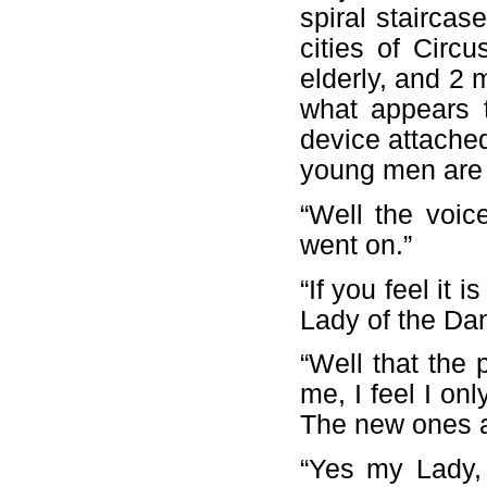
spiral staircas
cities of Circ
elderly, and 2
what appears t
device attache
young men are
“Well the voice
went on.”
“If you feel it 
Lady of the Da
“Well that the 
me, I feel I on
The new ones a
“Yes my Lady,