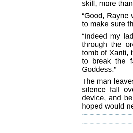
skill, more tha
“Good, Rayne w
to make sure the
“Indeed my lad
through the or
tomb of Xanti, 
to break the 
Goddess.”
The man leaves
silence fall o
device, and be
hoped would ne