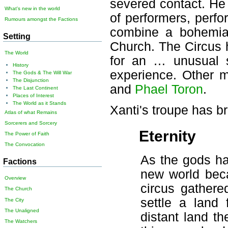
severed contact. He 
What's new in the world
of performers, perfo
Rumours amongst the Factions
combine a bohemian 
Setting
Church. The Circus 
The World
for an … unusual s
History
experience. Other m
The Gods & The Will War
The Disjunction
and
Phael Toron
.
The Last Continent
Places of Interest
The World as it Stands
Xanti's troupe has b
Atlas of what Remains
Sorcerers and Sorcery
Eternity
The Power of Faith
The Convocation
As the gods ha
Factions
new world bec
Overview
circus gathere
The Church
settle a land 
The City
The Unaligned
distant land t
The Watchers