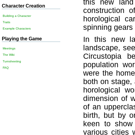
this new land
Character Creation
construction 
Building a Character
horological car
Traits
spinning gears 
Example Characters
In this new l
Playing the Game
landscape, see
Meetings
Circustopia b
The Wiki
Turnsheeting
population wor
FAQ
were the homes
both on stage,
horological w
dimension of w
of an uppercla
birth, but by o
keen to show 
various cities