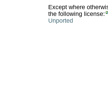
Except where otherwise
the following license:
Unported