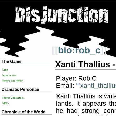
[[
bio:rob_c
]]
The Game
Xanti Thallius 
Start
Introduction
Player: Rob C
Where and When
Email:
xanti_thall
Dramatis Personae
Xanti Thallius is wri
Player Characters
lands. It appears t
NPCs
he had strong conn
Chronicle of the World