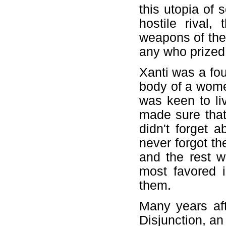
this utopia of
hostile rival,
weapons of the 
any who prized
Xanti was a fou
body of a wome
was keen to li
made sure that
didn't forget 
never forgot th
and the rest 
most favored 
them.
Many years af
Disjunction, a