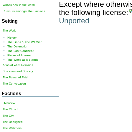
Except where otherwise
What's new in the world
the following license:
Rumours amongst the Factions
Unported
Setting
The World
History
The Gods & The Will War
The Disjunction
The Last Continent
Places of Interest
The World as it Stands
Atlas of what Remains
Sorcerers and Sorcery
The Power of Faith
The Convocation
Factions
Overview
The Church
The City
The Unaligned
The Watchers