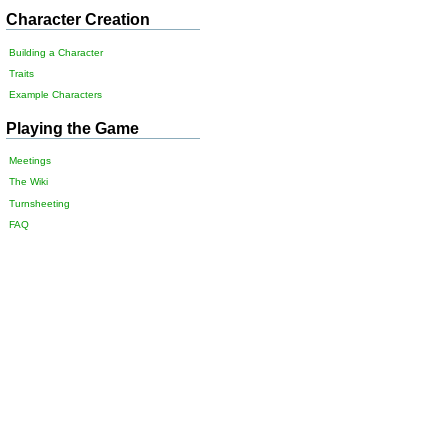
Character Creation
Building a Character
Traits
Example Characters
Playing the Game
Meetings
The Wiki
Turnsheeting
FAQ