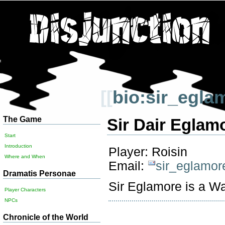
[[
bio:sir_egla
The Game
Sir Dair Eglam
Start
Introduction
Player: Roisin
Where and When
Email:
sir_eglamor
Dramatis Personae
Sir Eglamore is a Wa
Player Characters
NPCs
Chronicle of the World